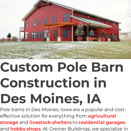
Custom Pole Barn
Construction in
Des Moines, IA
Pole barns in Des Moines, Iowa are a popular and cost-
effective solution for everything from
agricultural
storage
and
livestock shelters
to
residential garages
and
hobby shops
. At Greiner Buildings, we specialize in