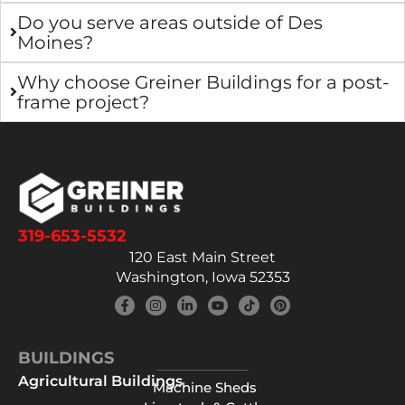
Do you serve areas outside of Des
Moines?
Why choose Greiner Buildings for a post-
frame project?
319-653-5532
120 East Main Street
Washington, Iowa 52353
BUILDINGS
Agricultural Buildings
Machine Sheds