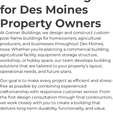
for Des Moines
Property Owners
At Greiner Buildings, we design and construct custom
post-frame buildings for homeowners, agricultural
producers, and businesses throughout Des Moines,
Iowa. Whether you’re planning a commercial building,
agricultural facility, equipment storage structure,
workshop, or hobby space, our team develops building
solutions that are tailored to your property’s layout,
operational needs, and future plans.
Our goal is to make every project as efficient and stress-
free as possible by combining experienced
craftsmanship with responsive customer service. From
the first design consultation through final construction,
we work closely with you to create a building that
delivers long-term durability, functionality, and value.