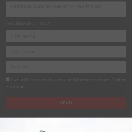
Additional Contact:
I would like to receive regular information from Greiner
via email.
SEND