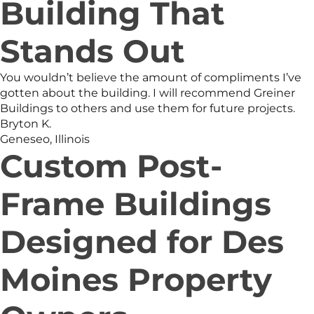
Building That
Stands Out
You wouldn’t believe the amount of compliments I’ve
gotten about the building. I will recommend Greiner
Buildings to others and use them for future projects.
Bryton K.
Geneseo, Illinois
Custom Post-
Frame Buildings
Designed for Des
Moines Property