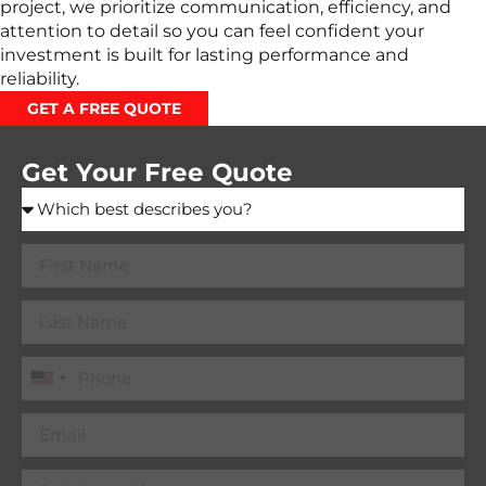
project, we prioritize communication, efficiency, and
attention to detail so you can feel confident your
investment is built for lasting performance and
reliability.
GET A FREE QUOTE
Get Your Free Quote
United
States
+1