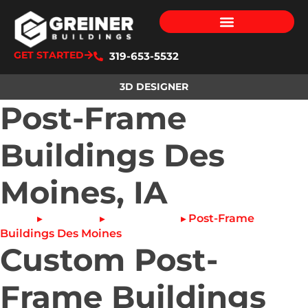
GET STARTED
319-653-5532
3D DESIGNER
Post-Frame
Buildings Des
Moines, IA
Home
About Us
Service Area
Post-Frame
▸
▸
▸
Buildings Des Moines
Custom Post-
Frame Buildings