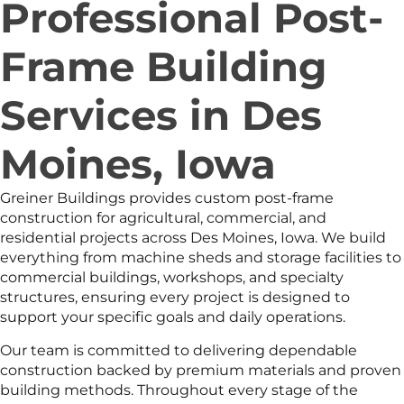
Professional Post-
Frame Building
Services in Des
Moines, Iowa
Greiner Buildings provides custom post-frame
construction for agricultural, commercial, and
residential projects across Des Moines, Iowa. We build
everything from machine sheds and storage facilities to
commercial buildings, workshops, and specialty
structures, ensuring every project is designed to
support your specific goals and daily operations.
Our team is committed to delivering dependable
construction backed by premium materials and proven
building methods. Throughout every stage of the