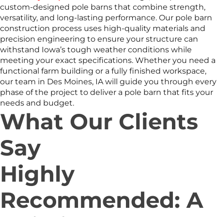
custom-designed pole barns that combine strength,
versatility, and long-lasting performance. Our pole barn
construction process uses high-quality materials and
precision engineering to ensure your structure can
withstand Iowa’s tough weather conditions while
meeting your exact specifications. Whether you need a
functional farm building or a fully finished workspace,
our team in Des Moines, IA will guide you through every
phase of the project to deliver a pole barn that fits your
needs and budget.
What Our Clients
Say
Highly
Recommended: A