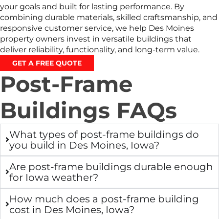
your goals and built for lasting performance. By
combining durable materials, skilled craftsmanship, and
responsive customer service, we help Des Moines
property owners invest in versatile buildings that
deliver reliability, functionality, and long-term value.
GET A FREE QUOTE
Post-Frame
Buildings FAQs
What types of post-frame buildings do
you build in Des Moines, Iowa?
Are post-frame buildings durable enough
for Iowa weather?
How much does a post-frame building
cost in Des Moines, Iowa?