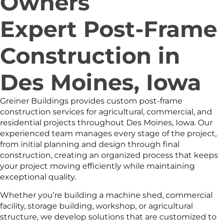
Owners
Expert Post-Frame
Construction in
Des Moines, Iowa
Greiner Buildings provides custom post-frame
construction services for agricultural, commercial, and
residential projects throughout Des Moines, Iowa. Our
experienced team manages every stage of the project,
from initial planning and design through final
construction, creating an organized process that keeps
your project moving efficiently while maintaining
exceptional quality.
Whether you’re building a machine shed, commercial
facility, storage building, workshop, or agricultural
structure, we develop solutions that are customized to