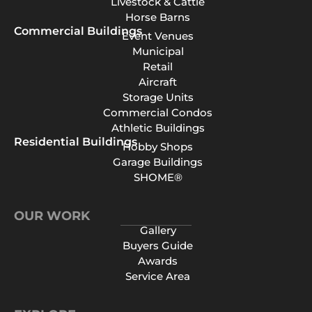
Livestock & Cattle
Horse Barns
Commercial Buildings
Event Venues
Municipal
Retail
Aircraft
Storage Units
Commercial Condos
Athletic Buildings
Residential Buildings
Hobby Shops
Garage Buildings
SHOME®
OUR WORK
Gallery
Buyers Guide
Awards
Service Area