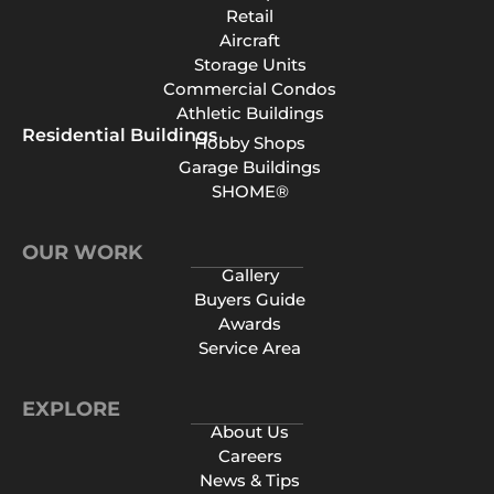
Retail
Aircraft
Storage Units
Commercial Condos
Athletic Buildings
Residential Buildings
Hobby Shops
Garage Buildings
SHOME®
OUR WORK
Gallery
Buyers Guide
Awards
Service Area
EXPLORE
About Us
Careers
News & Tips