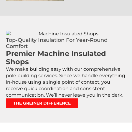
Top-Quality Insulation For Year-Round
Comfort
Premier Machine Insulated
Shops
We make building easy with our comprehensive
pole building services. Since we handle everything
in-house using a single point of contact, you
receive quick coordination and consistent
communication. We’ll never leave you in the dark.
THE GREINER DIFFERENCE