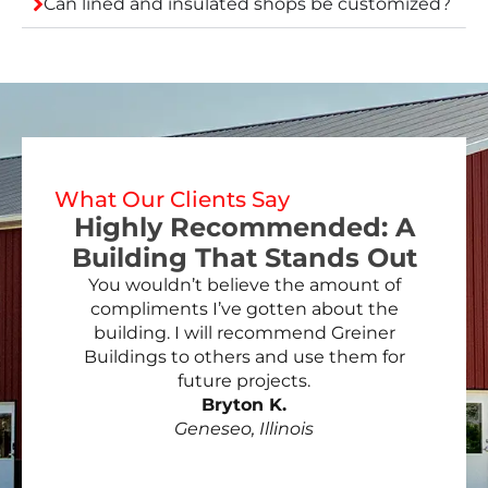
Can lined and insulated shops be customized?
What Our Clients Say
Highly Recommended: A
Building That Stands Out
You wouldn’t believe the amount of
compliments I’ve gotten about the
building. I will recommend Greiner
Buildings to others and use them for
future projects.
Bryton K.
Geneseo, Illinois