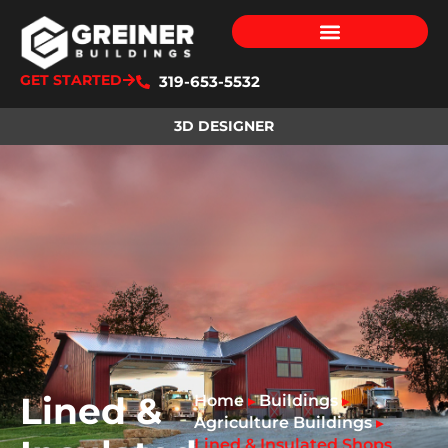
GET STARTED
319-653-5532
3D DESIGNER
Lined &
Home
Buildings
▸
▸
Agriculture Buildings
▸
Lined & Insulated Shops