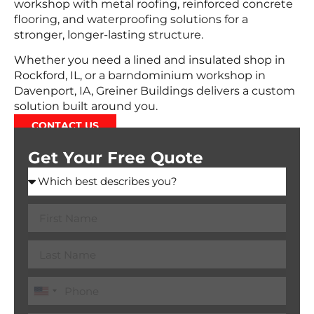
workshop with metal roofing, reinforced concrete
flooring, and waterproofing solutions for a
stronger, longer-lasting structure.
Whether you need a lined and insulated shop in
Rockford, IL, or a barndominium workshop in
Davenport, IA, Greiner Buildings delivers a custom
solution built around you.
CONTACT US
Get Your Free Quote
United
States