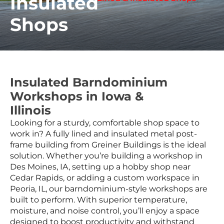
Insulated
Shops
Insulated Barndominium
Workshops in Iowa &
Illinois
Looking for a sturdy, comfortable shop space to
work in? A fully lined and insulated metal post-
frame building from Greiner Buildings is the ideal
solution. Whether you’re building a workshop in
Des Moines, IA, setting up a hobby shop near
Cedar Rapids, or adding a custom workspace in
Peoria, IL, our barndominium-style workshops are
built to perform. With superior temperature,
moisture, and noise control, you’ll enjoy a space
designed to boost productivity and withstand