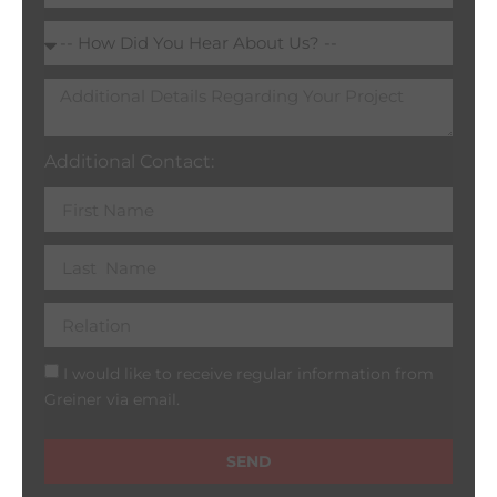
Additional Contact:
I would like to receive regular information from
Greiner via email.
SEND