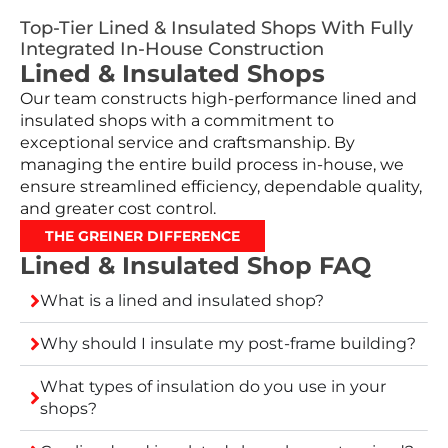
Top-Tier Lined & Insulated Shops With Fully
Integrated In-House Construction
Lined & Insulated Shops
Our team constructs high-performance lined and
insulated shops with a commitment to
exceptional service and craftsmanship. By
managing the entire build process in-house, we
ensure streamlined efficiency, dependable quality,
and greater cost control.
THE GREINER DIFFERENCE
Lined & Insulated Shop FAQ
What is a lined and insulated shop?
Why should I insulate my post-frame building?
What types of insulation do you use in your
shops?