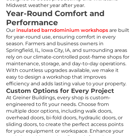
Midwest weather year after year.
Year-Round Comfort and
Performance
Our
insulated barndominium workshops
are built
for year-round use, ensuring comfort in every
season. Farmers and business owners in
Springfield, IL, Iowa City, IA, and surrounding areas
rely on our climate-controlled post-frame shops for
maintenance, storage, and day-to-day operations.
With countless upgrades available, we make it
easy to design a workshop that improves
efficiency and adds lasting value to your property.
Custom Options for Every Project
At Greiner Buildings, every shop is custom-
engineered to fit your needs. Choose from
multiple door options, including walk doors,
overhead doors, bi-fold doors, hydraulic doors, or
sliding doors, to create the perfect access points
for your equipment or workspace. Enhance your