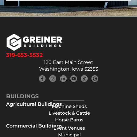
319-653-5532
120 East Main Street
Washington, Iowa 52353
BUILDINGS
Agricultural Buildings
Machine Sheds
Livestock & Cattle
Horse Barns
Commercial Buildings
Event Venues
Municipal