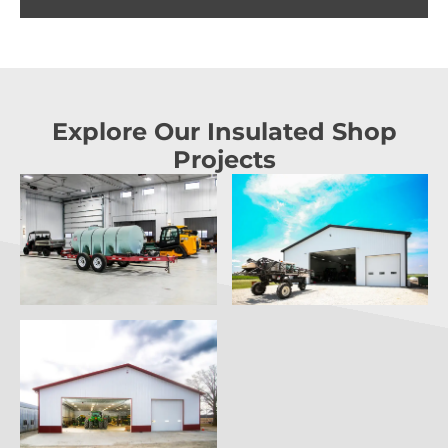
Explore Our Insulated Shop
Projects