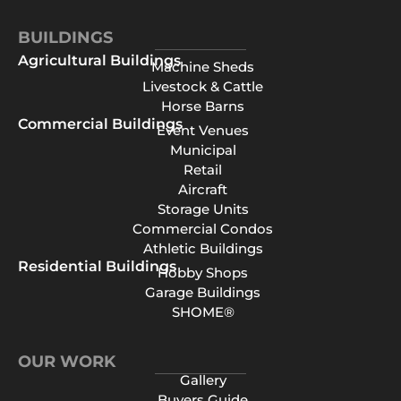
BUILDINGS
Agricultural Buildings
Machine Sheds
Livestock & Cattle
Horse Barns
Commercial Buildings
Event Venues
Municipal
Retail
Aircraft
Storage Units
Commercial Condos
Athletic Buildings
Residential Buildings
Hobby Shops
Garage Buildings
SHOME®
OUR WORK
Gallery
Buyers Guide