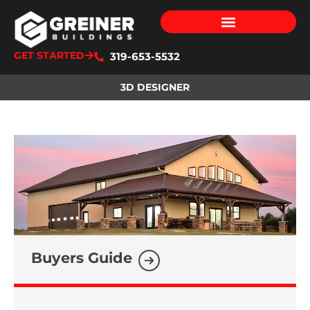
GET STARTED
319-653-5532
3D DESIGNER
Buyers Guide