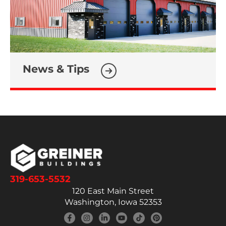
News & Tips
319-653-5532
120 East Main Street
Washington, Iowa 52353