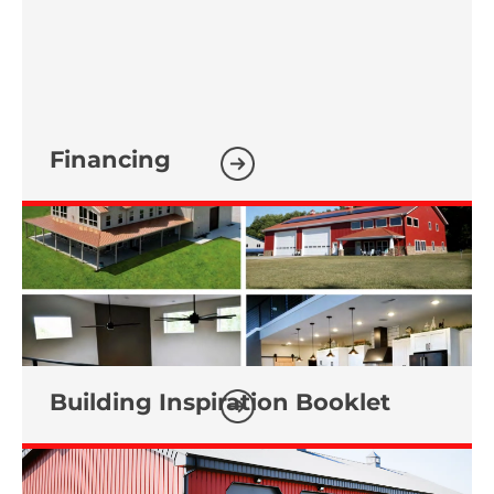
Financing
Building Inspiration Booklet