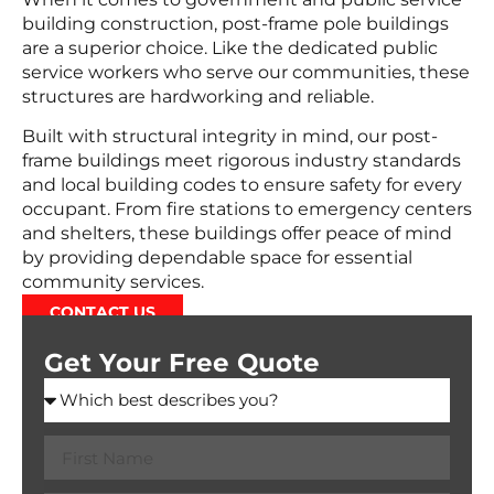
building construction, post-frame pole buildings
are a superior choice. Like the dedicated public
service workers who serve our communities, these
structures are hardworking and reliable.
Built with structural integrity in mind, our post-
frame buildings meet rigorous industry standards
and local building codes to ensure safety for every
occupant. From fire stations to emergency centers
and shelters, these buildings offer peace of mind
by providing dependable space for essential
community services.
CONTACT US
Get Your Free Quote