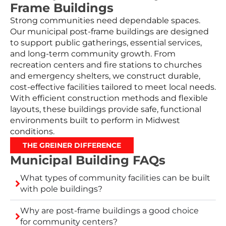
Frame Buildings
Strong communities need dependable spaces.
Our municipal post-frame buildings are designed
to support public gatherings, essential services,
and long-term community growth. From
recreation centers and fire stations to churches
and emergency shelters, we construct durable,
cost-effective facilities tailored to meet local needs.
With efficient construction methods and flexible
layouts, these buildings provide safe, functional
environments built to perform in Midwest
conditions.
THE GREINER DIFFERENCE
Municipal Building FAQs
What types of community facilities can be built
with pole buildings?
Why are post-frame buildings a good choice
for community centers?