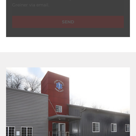
Greiner via email.
SEND