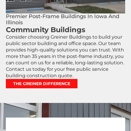
Premier Post-Frame Buildings In Iowa And
Illinois
Community Buildings
Consider choosing Greiner Buildings to build your
public sector building and office space. Our team
provides high-quality solutions you can trust. With
more than 35 years in the post-frame industry, you
can count on us for a reliable, long-lasting solution.
Contact us today for your free public service
building construction quote.
THE GREINER DIFFERENCE