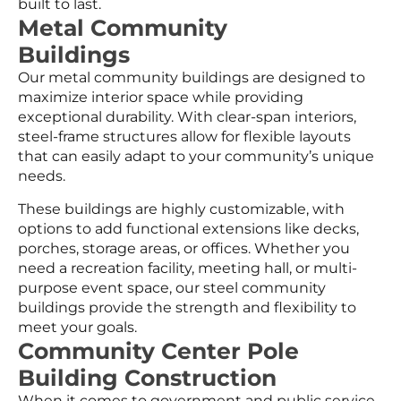
built to last.
Metal Community
Buildings
Our metal community buildings are designed to
maximize interior space while providing
exceptional durability. With clear-span interiors,
steel-frame structures allow for flexible layouts
that can easily adapt to your community’s unique
needs.
These buildings are highly customizable, with
options to add functional extensions like decks,
porches, storage areas, or offices. Whether you
need a recreation facility, meeting hall, or multi-
purpose event space, our steel community
buildings provide the strength and flexibility to
meet your goals.
Community Center Pole
Building Construction
When it comes to government and public service