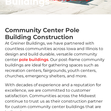
Buildings
Community Center Pole
Building Construction
At Greiner Buildings, we have partnered with
countless communities across Iowa and Illinois to
design and build durable, versatile community
center
pole buildings
. Our post-frame community
buildings are ideal for gathering spaces such as
recreation centers, fairgrounds, youth centers,
churches, emergency shelters, and more.
With decades of experience and a reputation for
excellence, we are committed to customer
satisfaction. Communities across the Midwest
continue to trust us as their construction partner
for custom community center buildings that are