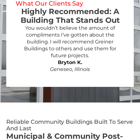
What Our Clients Say
Highly Recommended: A
Building That Stands Out
You wouldn’t believe the amount of
compliments I’ve gotten about the
building. I will recommend Greiner
Buildings to others and use them for
future projects.
Bryton K.
Geneseo, Illinois
Reliable Community Buildings Built To Serve
And Last
Municipal & Community Post-