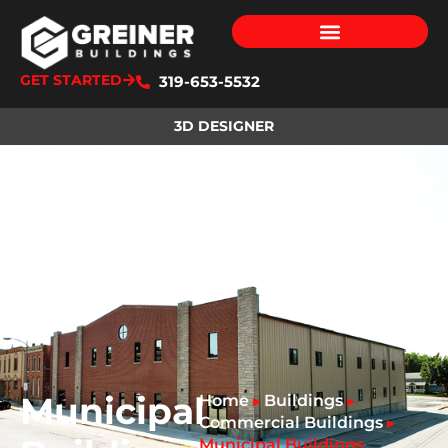
GET STARTED
319-653-5532
3D DESIGNER
Municipal
Home
Buildings
▸
▸
Commercial Buildings
▸
Municipal Buildings