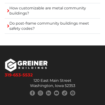
How customizable are metal community
buildings?
Do post-frame community buildings meet
safety codes?
319-653-5532
120 East Main Street
Washington, Iowa 52353