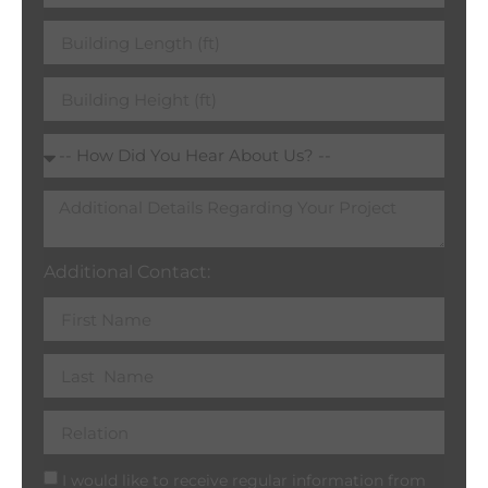
Additional Contact:
I would like to receive regular information from