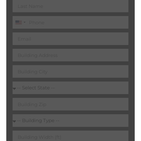
United
States
+1