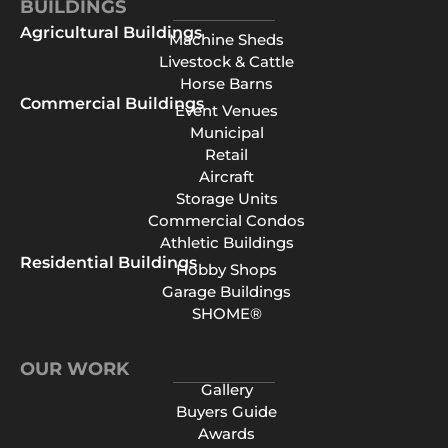
BUILDINGS
Agricultural Buildings
Machine Sheds
Livestock & Cattle
Horse Barns
Commercial Buildings
Event Venues
Municipal
Retail
Aircraft
Storage Units
Commercial Condos
Athletic Buildings
Residential Buildings
Hobby Shops
Garage Buildings
SHOME®
OUR WORK
Gallery
Buyers Guide
Awards