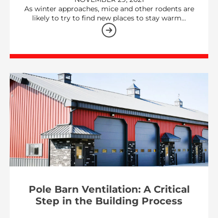
As winter approaches, mice and other rodents are
likely to try to find new places to stay warm…
Pole Barn Ventilation: A Critical
Step in the Building Process