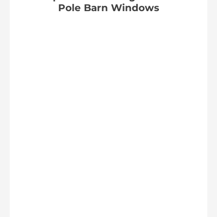
Pole Barn Windows