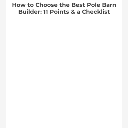
How to Choose the Best Pole Barn
Builder: 11 Points & a Checklist