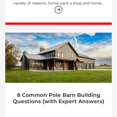
variety of reasons. Some want a shop and home…
8 Common Pole Barn Building
Questions (with Expert Answers)