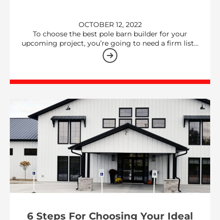
OCTOBER 12, 2022
To choose the best pole barn builder for your
upcoming project, you’re going to need a firm list…
6 Steps For Choosing Your Ideal