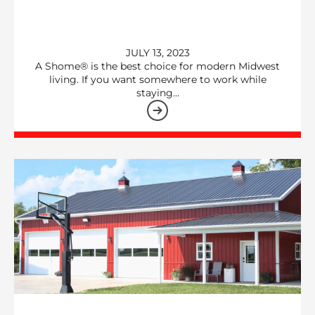
JULY 13, 2023
A Shome® is the best choice for modern Midwest
living. If you want somewhere to work while
staying…