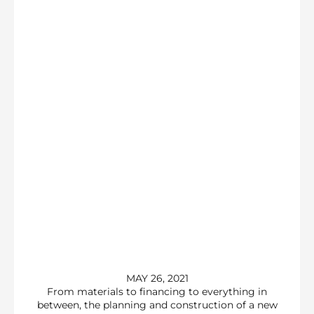
MAY 26, 2021
From materials to financing to everything in
between, the planning and construction of a new