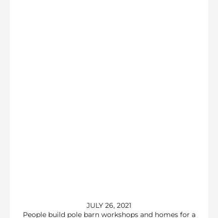
JULY 26, 2021
People build pole barn workshops and homes for a