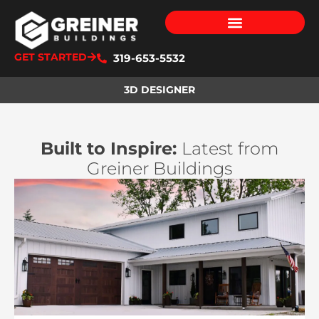
GET STARTED
319-653-5532
3D DESIGNER
Built to Inspire:
Latest from
Greiner Buildings