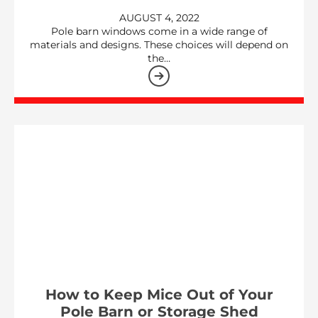
AUGUST 4, 2022
Pole barn windows come in a wide range of
materials and designs. These choices will depend on
the…
How to Keep Mice Out of Your
Pole Barn or Storage Shed