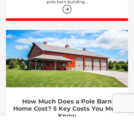
pole barn building…
How Much Does a Pole Barn
Home Cost? 5 Key Costs You Must
Know