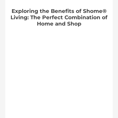
Exploring the Benefits of Shome®
Living: The Perfect Combination of
Home and Shop