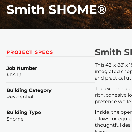
Smith SHOME®
Smith 
PROJECT SPECS
This 42’ x 88’ x
Job Number
integrated shop.
#17219
and practical ut
The exterior fea
Building Category
rich, cohesive
Residential
presence while 
Inside, the ope
Building Type
allows for equi
Shome
thoughtful desi
living.