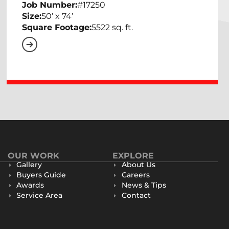
Job Number:
#17250
Size:
50’ x 74’
Square Footage:
5522 sq. ft.
OUR WORK
EXPLORE
Gallery
About Us
Buyers Guide
Careers
Awards
News & Tips
Service Area
Contact