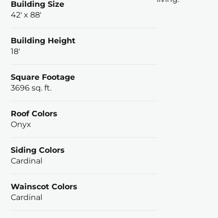
Building Size
42' x 88'
Building Height
18'
Square Footage
3696 sq. ft.
Roof Colors
Onyx
Siding Colors
Cardinal
Wainscot Colors
Cardinal