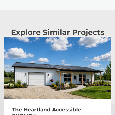
Explore Similar Projects
The Heartland Accessible