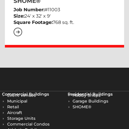
SHOME®
Job Number:
#11003
Size:
24' x 32' x 9'
Square Footage:
768 sq. ft.
Commercial Buildings
Residential Buildings
Event Venues
Hobby Shops
Municipal
Garage Buildings
Retail
SHOME®
Aircraft
Storage Units
Commercial Condos