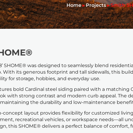
Home
Projects
Smith S
▸
▸
SHOME®
 18’ SHOME® was designed to seamlessly blend residential 
 With its generous footprint and tall sidewalls, this buil
ility for storage, hobbies, and everyday use.
tures bold Cardinal steel siding paired with a matching C
 look with strong contrast and modern curb appeal. Th
maintaining the durability and low-maintenance benefits
n-concept layout provides flexibility for customized liv
pment, recreational vehicles, or workspace needs—all und
gn, this SHOME® delivers a perfect balance of comfort, f