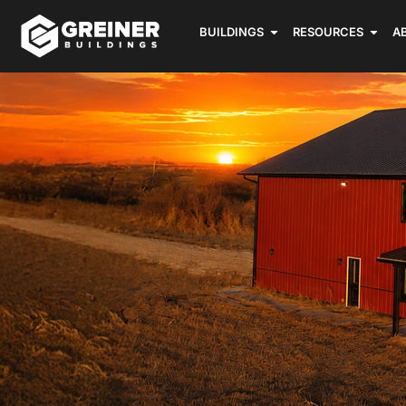
BUILDINGS
RESOURCES
A