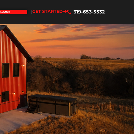
GET STARTED
319-653-5532
DESIGNER