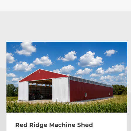
Red Ridge Machine Shed