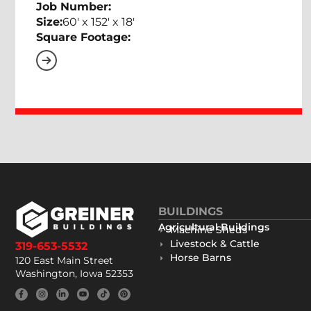
Job Number:
Size:
60' x 152' x 18'
Square Footage:
BUILDINGS
Agricultural Buildings
Machine Sheds
Livestock & Cattle
319-653-5532
Horse Barns
120 East Main Street
Washington, Iowa 52353