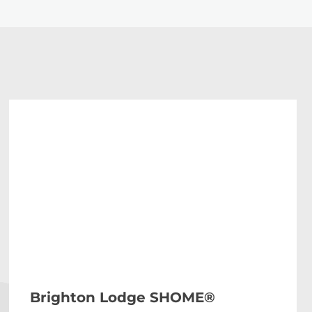
Brighton Lodge SHOME®