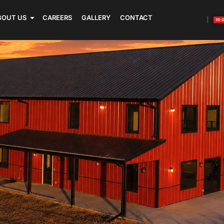
BOUT US
CAREERS
GALLERY
CONTACT
3D 