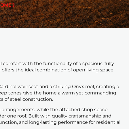
HOME®
comfort with the functionality of a spacious, fully
d offers the ideal combination of open living space
ardinal wainscot and a striking Onyx roof, creating a
e deep tones give the home a warm yet commanding
 of steel construction.
ing arrangements, while the attached shop space
er one roof. Built with quality craftsmanship and
unction, and long-lasting performance for residential