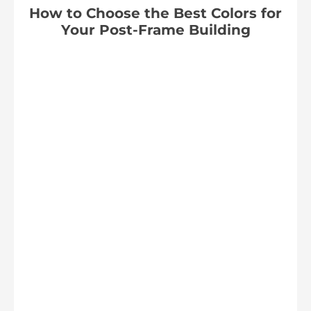
How to Choose the Best Colors for
Your Post-Frame Building