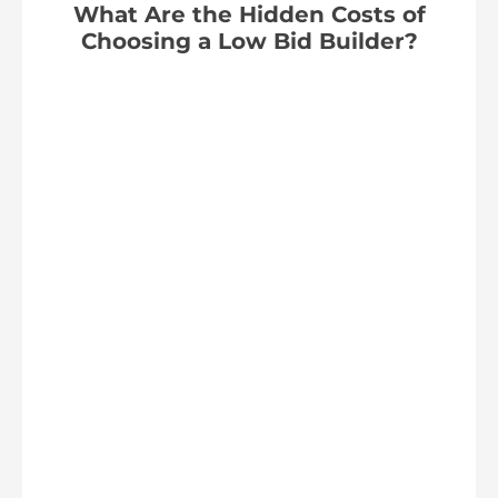
What Are the Hidden Costs of
Choosing a Low Bid Builder?