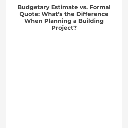
Budgetary Estimate vs. Formal
Quote: What’s the Difference
When Planning a Building
Project?