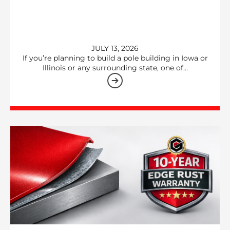
JULY 13, 2026
If you’re planning to build a pole building in Iowa or
Illinois or any surrounding state, one of…