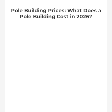
Pole Building Prices: What Does a
Pole Building Cost in 2026?