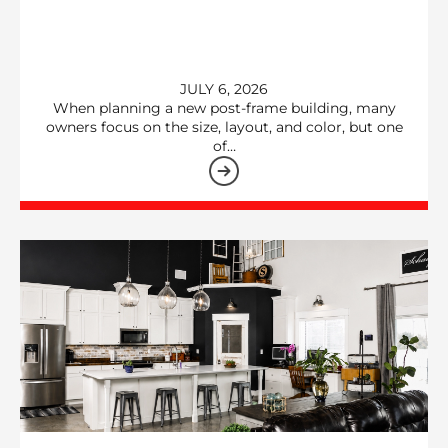
JULY 6, 2026
When planning a new post-frame building, many
owners focus on the size, layout, and color, but one
of…