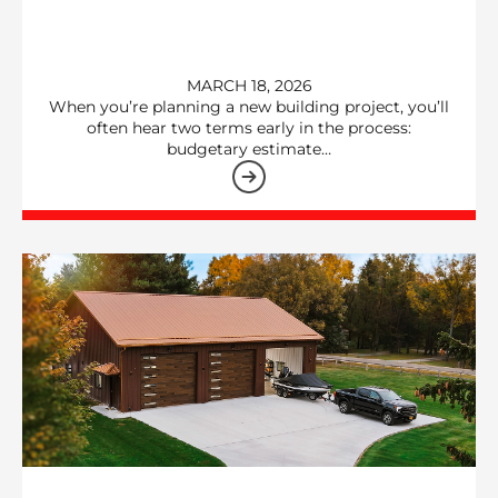
MARCH 18, 2026
When you’re planning a new building project, you’ll
often hear two terms early in the process:
budgetary estimate…