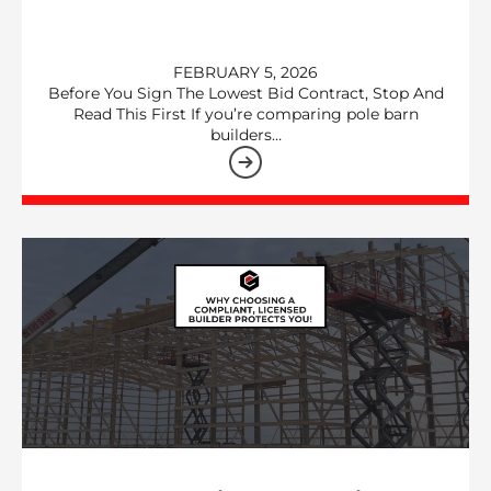
FEBRUARY 5, 2026
Before You Sign The Lowest Bid Contract, Stop And
Read This First If you’re comparing pole barn
builders…