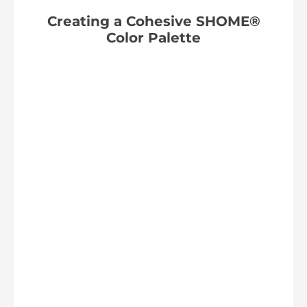
Creating a Cohesive SHOME®
Color Palette