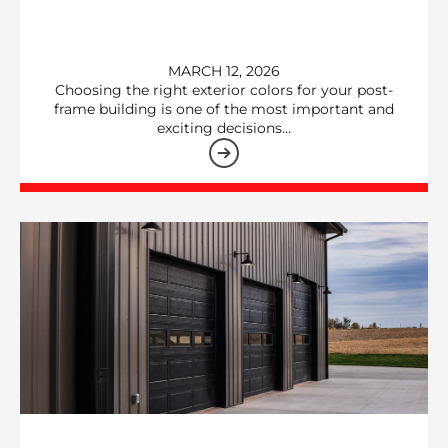
MARCH 12, 2026
Choosing the right exterior colors for your post-
frame building is one of the most important and
exciting decisions…