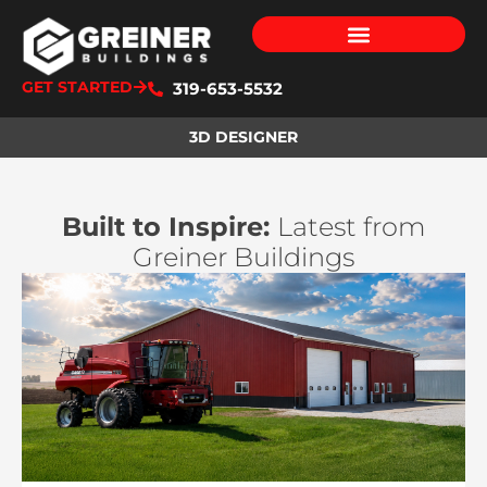
GET STARTED
319-653-5532
3D DESIGNER
Built to Inspire:
Latest from
Greiner Buildings