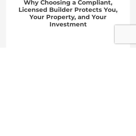
Why Choosing a Compliant,
Licensed Builder Protects You,
Your Property, and Your
Investment