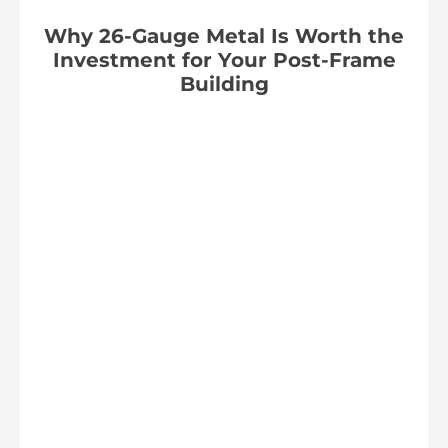
Why 26-Gauge Metal Is Worth the
Investment for Your Post-Frame
Building