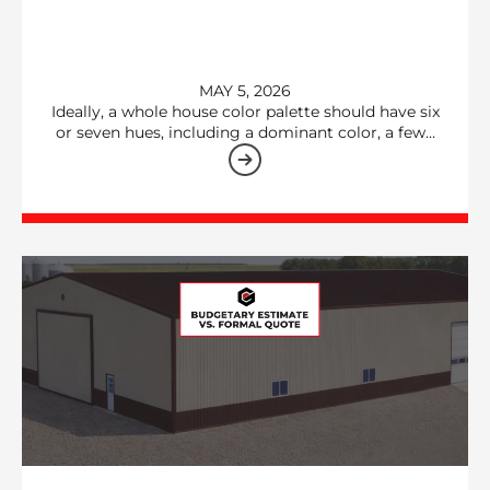
MAY 5, 2026
Ideally, a whole house color palette should have six
or seven hues, including a dominant color, a few…